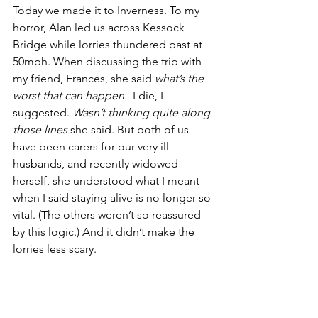
Today we made it to Inverness. To my 
horror, Alan led us across Kessock 
Bridge while lorries thundered past at 
50mph. When discussing the trip with 
my friend, Frances, she said 
what’s the 
worst that can happen.
  I die, I 
suggested. 
Wasn’t thinking quite along 
those lines 
she said. But both of us 
have been carers for our very ill 
husbands, and recently widowed 
herself, she understood what I meant 
when I said staying alive is no longer so 
vital. (The others weren’t so reassured 
by this logic.) And it didn’t make the 
lorries less scary.