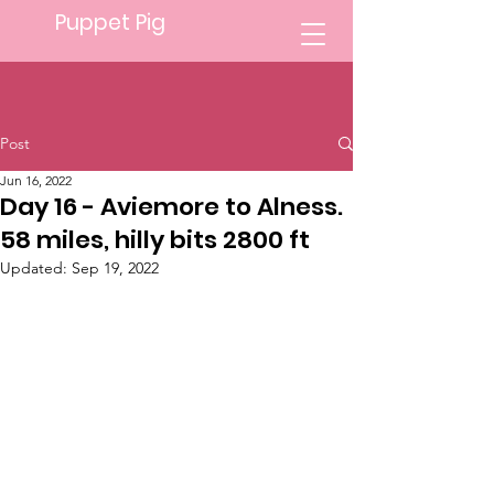
Puppet Pig
Post
Jun 16, 2022
Day 16 - Aviemore to Alness.
58 miles, hilly bits 2800 ft
Updated:
Sep 19, 2022