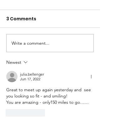
3 Comments
Write a comment...
Day 17 - Alness to
Day 15 - Pitloc
Tongue. 68 miles, hilly
Aviemore. 60 m
bits 3300 ft, 1 x
hilly bits 2800 
Newest
cartwheel with bike
julia.bellenger
Jun 17, 2022
Great to meet up again yesterday and  see 
you looking so fit - and smiling!
You are amazing - only150 miles to go……
Like
Reply
ruthjthornton
Jun 17, 2022