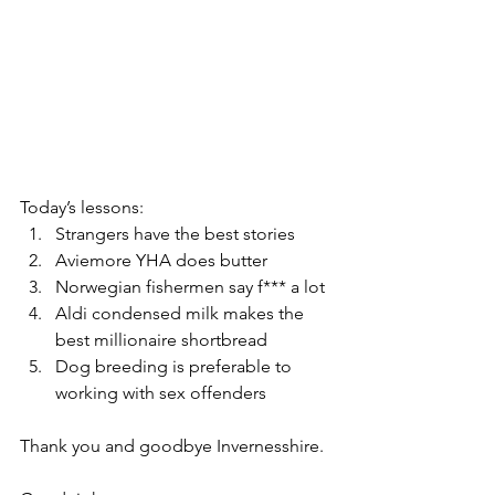
Today’s lessons:
Strangers have the best stories
Aviemore YHA does butter
Norwegian fishermen say f*** a lot
Aldi condensed milk makes the 
best millionaire shortbread 
Dog breeding is preferable to 
working with sex offenders
Thank you and goodbye Invernesshire.