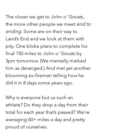
The closer we get to John o’ Groats, 
the more other people we meet 
end to 
ending.
 Some are on their way to 
Land’s End and we look at them with 
pity. One bloke plans to complete his 
final 150 miles to John o’ Groats by 
3pm tomorrow. (We mentally marked 
him as deranged.) And met yet another 
blooming ex-fireman telling how he 
did it in 8 days some years ago.
Why is everyone but us such an 
athlete? Do they drop a day from their 
total for each year that’s passed? We’re 
averaging 60+ miles a day and pretty 
proud of ourselves.