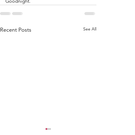
Goodnight.
See All
Recent Posts